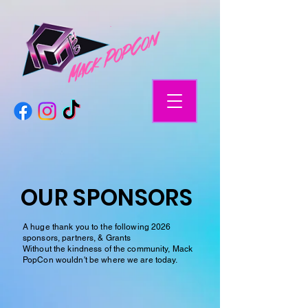
OUR SPONSORS
A huge thank you to the following 2026
sponsors, partners, & Grants
Without the kindness of the community, Mack
PopCon wouldn't be where we are today.