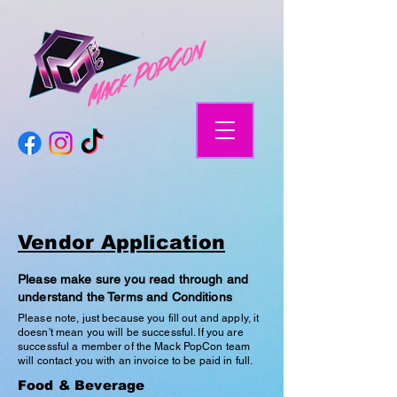
Vendor Application
Please make sure you read through and
understand the Terms and Conditions
Please note, just because you fill out and apply, it
doesn't mean you will be successful. If you are
successful a member of the Mack PopCon team
will contact you with an invoice to be paid in full.
Food & Beverage