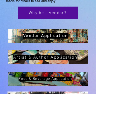
media for others to see and enjoy.
Why be a vendor?
Vendor Application
Artist & Author Application
Food & Beverage Application
Interactive Application