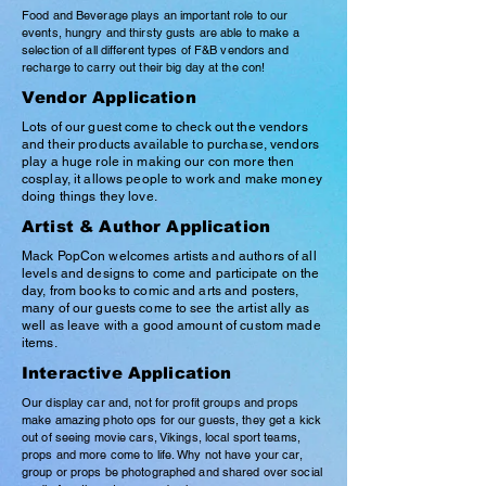
Food and Beverage plays an important role to our
events, hungry and thirsty gusts are able to make a
selection of all different types of F&B vendors and
recharge to carry out their big day at the con!
Vendor Application
Lots of our guest come to check out the vendors
and their products available to purchase, vendors
play a huge role in making our con more then
cosplay, it allows people to work and make money
doing things they love.
Artist & Author Application
Mack PopCon welcomes artists and authors of all
levels and designs to come and
participate
on the
day, from books to comic and arts and posters,
many of our guests come to see the artist ally as
well as leave with a good amount of custom made
items.
Interactive Application
Our display car and, not for profit groups and props
make amazing photo ops for our guests, they get a kick
out of seeing movie cars, Vikings, local sport teams,
props and more come to life. Why not have your car,
group or props be photographed and shared over social